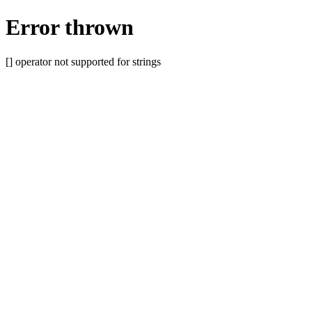
Error thrown
[] operator not supported for strings