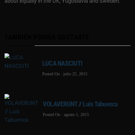
about equally in the UK, Yugoslavia and Sweden.
TAMBIÉN PODRÍA GUSTARTE
LUCA NASCIUTI
Posted On : julio 25, 2015
VOLAVERUNT // Luis Tabuenca
Posted On : agosto 1, 2015