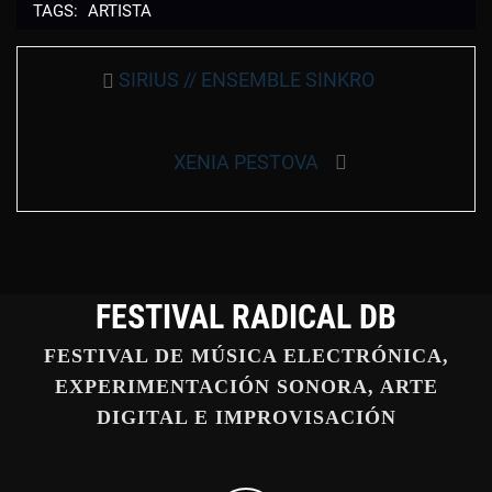
TAGS:
ARTISTA
Navegación
Entrada
SIRIUS // ENSEMBLE SINKRO
de
anterior:
entradas
Entrada
XENIA PESTOVA
siguiente:
FESTIVAL RADICAL DB
FESTIVAL DE MÚSICA ELECTRÓNICA,
EXPERIMENTACIÓN SONORA, ARTE
DIGITAL E IMPROVISACIÓN