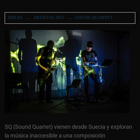
INICIO
ARTISTAS 2015
SOUND QUARTET
SQ (Sound Quartet) vienen desde Suecia y exploran
la música inaccesible a una composición