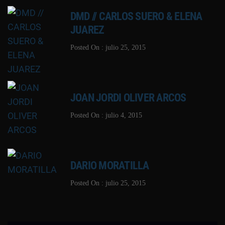
DMD // CARLOS SUERO & ELENA
JUAREZ
Posted On : julio 25, 2015
JOAN JORDI OLIVER ARCOS
Posted On : julio 4, 2015
DARIO MORATILLA
Posted On : julio 25, 2015