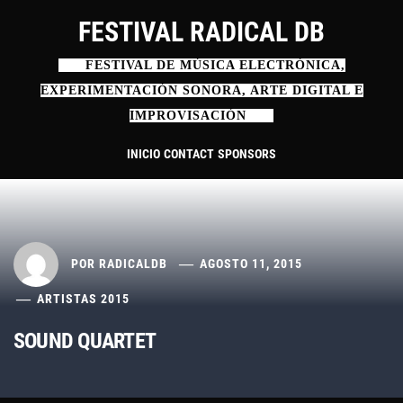
Ir
FESTIVAL RADICAL DB
al
contenido
FESTIVAL DE MÚSICA ELECTRÓNICA,
EXPERIMENTACIÓN SONORA, ARTE DIGITAL E
IMPROVISACIÓN
INICIO
CONTACT
SPONSORS
POR
RADICALDB
AGOSTO 11, 2015
ARTISTAS 2015
SOUND QUARTET