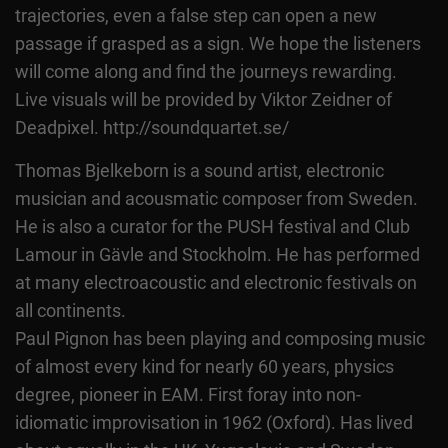
trajectories, even a false step can open a new
passage if grasped as a sign. We hope the listeners
will come along and find the journeys rewarding.
Live visuals will be provided by Viktor Zeidner of
Deadpixel. http://soundquartet.se/
Thomas Bjelkeborn is a sound artist, electronic
musician and acousmatic composer from Sweden.
He is also a curator for the PUSH festival and Club
Lamour in Gävle and Stockholm. He has performed
at many electroacoustic and electronic festivals on
all continents.
Paul Pignon has been playing and composing music
of almost every kind for nearly 60 years, physics
degree, pioneer in EAM. First foray into non-
idiomatic improvisation in 1962 (Oxford). Has lived