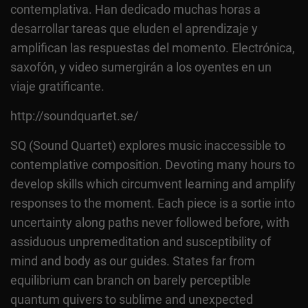
contemplativa. Han dedicado muchas horas a
desarrollar tareas que eluden el aprendizaje y
amplifican las respuestas del momento. Electrónica,
saxofón, y video sumergirán a los oyentes en un
viaje gratificante.
http://soundquartet.se/
SQ (Sound Quartet) explores music inaccessible to
contemplative composition. Devoting many hours to
develop skills which circumvent learning and amplify
responses to the moment. Each piece is a sortie into
uncertainty along paths never followed before, with
assiduous unpremeditation and susceptibility of
mind and body as our guides. States far from
equilibrium can branch on barely perceptible
quantum quivers to sublime and unexpected