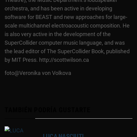
orchestra, and has been active in developing
software for BEAST and new approaches for large-
scale multichannel electroacoustic composition. He
is also very active in the development of the
SuperCollider computer music language, and was
the lead editor of The SuperCollider Book, published
by MIT Press. http://scottwilson.ca
foto@Veronika von Volkova
TAMBIÉN PODRÍA GUSTARTE
LUCA NASCIUTI