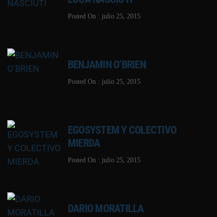
Posted On : julio 25, 2015
BENJAMIN O’BRIEN
Posted On : julio 25, 2015
EGOSYSTEM Y COLECTIVO
MIERDA
Posted On : julio 25, 2015
DARIO MORATILLA