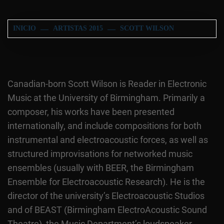
INICIO
ARTISTAS 2015
SCOTT WILSON
Canadian-born Scott Wilson is Reader in Electronic
Music at the University of Birmingham. Primarily a
composer, his works have been presented
internationally, and include compositions for both
instrumental and electroacoustic forces, as well as
structured improvisations for networked music
ensembles (usually with BEER, the Birmingham
Ensemble for Electroacoustic Research). He is the
director of the university’s Electroacoustic Studios
and of BEAST (Birmingham ElectroAcoustic Sound
Theatre), the Music Department’s loudspeaker