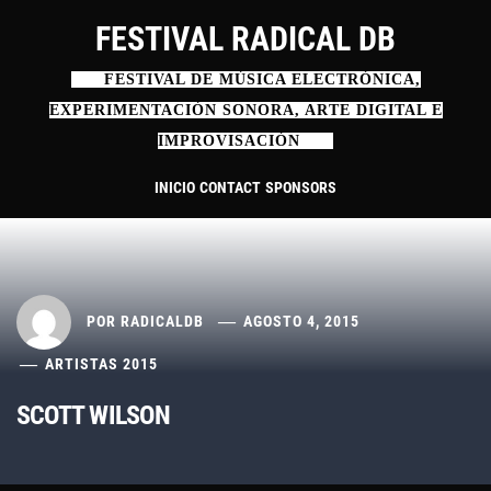
Ir
FESTIVAL RADICAL DB
al
contenido
FESTIVAL DE MÚSICA ELECTRÓNICA,
EXPERIMENTACIÓN SONORA, ARTE DIGITAL E
IMPROVISACIÓN
INICIO
CONTACT
SPONSORS
POR
RADICALDB
AGOSTO 4, 2015
ARTISTAS 2015
SCOTT WILSON